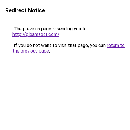
Redirect Notice
The previous page is sending you to
http://gleamzest.com/
.
If you do not want to visit that page, you can
return to
the previous page
.