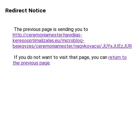
Redirect Notice
The previous page is sending you to
http://ceremoniamester.havidijas-
keresooptimalizalas.eu/microblog-
bejegyzes/ceremoniamester/nagykovacsi/JUYxJU
If you do not want to visit that page, you can
return to
the previous page
.