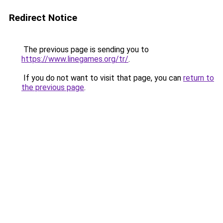
Redirect Notice
The previous page is sending you to
https://www.linegames.org/tr/
.
If you do not want to visit that page, you can
return to
the previous page
.