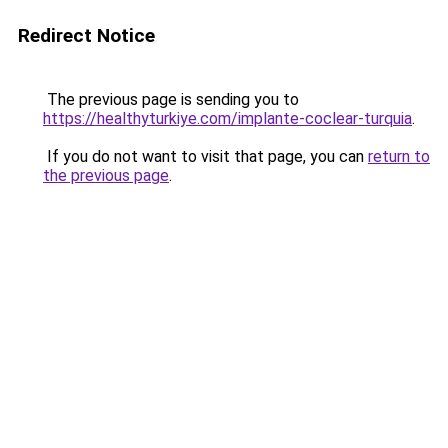
Redirect Notice
The previous page is sending you to
https://healthyturkiye.com/implante-coclear-turquia
.
If you do not want to visit that page, you can
return to
the previous page
.