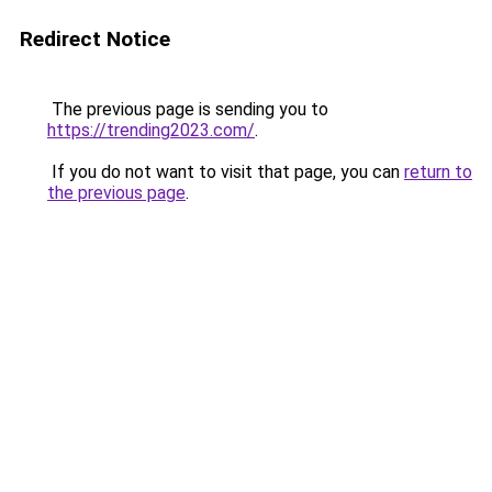
Redirect Notice
The previous page is sending you to
https://trending2023.com/
.
If you do not want to visit that page, you can
return to
the previous page
.