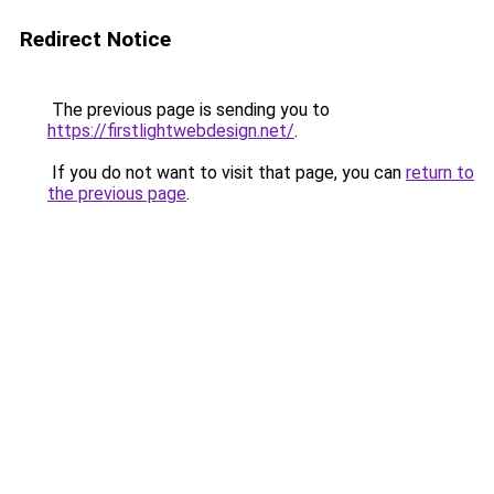
Redirect Notice
The previous page is sending you to
https://firstlightwebdesign.net/
.
If you do not want to visit that page, you can
return to
the previous page
.