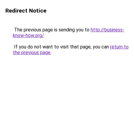
Redirect Notice
The previous page is sending you to
http://business-
know-how.org/
.
If you do not want to visit that page, you can
return to
the previous page
.