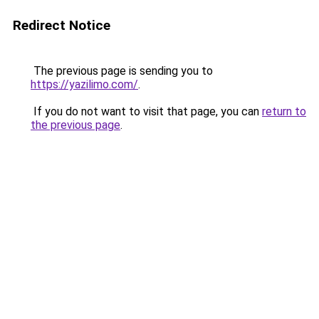
Redirect Notice
The previous page is sending you to
https://yazilimo.com/
.
If you do not want to visit that page, you can
return to
the previous page
.