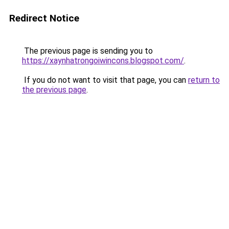
Redirect Notice
The previous page is sending you to
https://xaynhatrongoiwincons.blogspot.com/
.
If you do not want to visit that page, you can
return to
the previous page
.