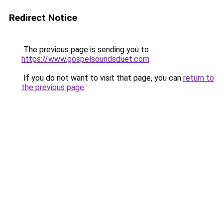
Redirect Notice
The previous page is sending you to
https://www.gospelsoundsduet.com
.
If you do not want to visit that page, you can
return to
the previous page
.