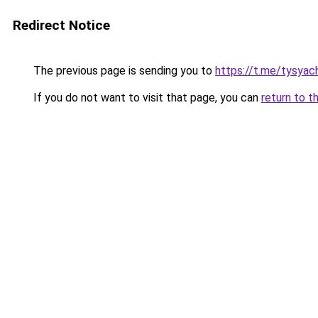
Redirect Notice
The previous page is sending you to
https://t.me/tysyac
If you do not want to visit that page, you can
return to t