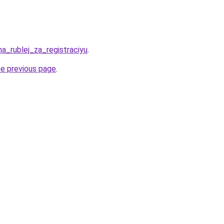
ha_rublej_za_registraciyu
.
he previous page
.