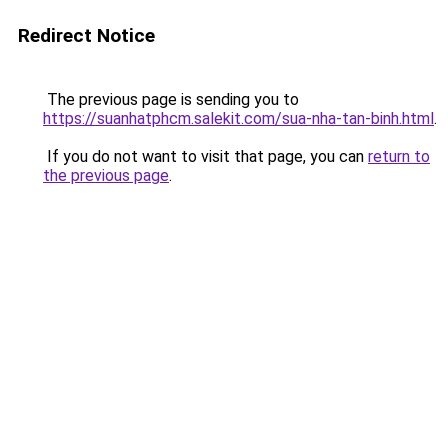
Redirect Notice
The previous page is sending you to
https://suanhatphcm.salekit.com/sua-nha-tan-binh.html
.
If you do not want to visit that page, you can
return to
the previous page
.