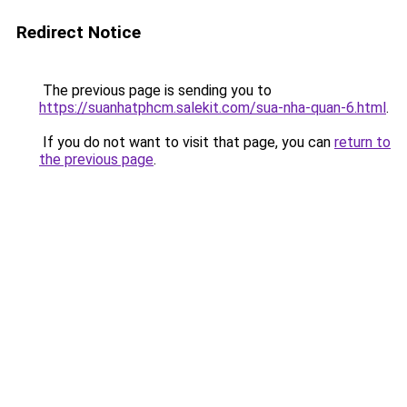
Redirect Notice
The previous page is sending you to
https://suanhatphcm.salekit.com/sua-nha-quan-6.html
.
If you do not want to visit that page, you can
return to
the previous page
.