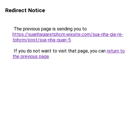
Redirect Notice
The previous page is sending you to
https://suanhagiaretphcm.wixsite.com/sua-nha-gia-re-
tphcm/post/sua-nha-quan-5
.
If you do not want to visit that page, you can
return to
the previous page
.