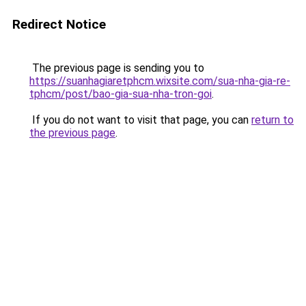
Redirect Notice
The previous page is sending you to
https://suanhagiaretphcm.wixsite.com/sua-nha-gia-re-
tphcm/post/bao-gia-sua-nha-tron-goi
.
If you do not want to visit that page, you can
return to
the previous page
.