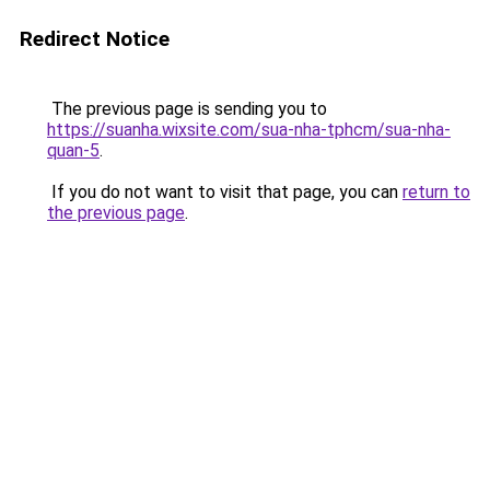
Redirect Notice
The previous page is sending you to
https://suanha.wixsite.com/sua-nha-tphcm/sua-nha-
quan-5
.
If you do not want to visit that page, you can
return to
the previous page
.