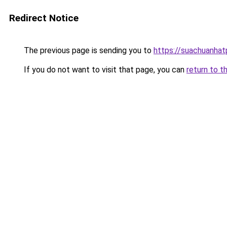
Redirect Notice
The previous page is sending you to
https://suachuanha
If you do not want to visit that page, you can
return to t