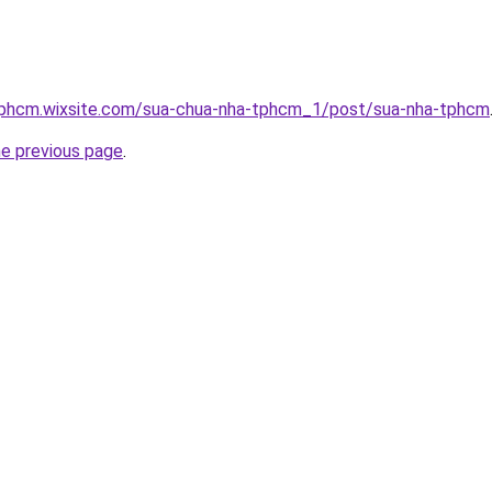
tphcm.wixsite.com/sua-chua-nha-tphcm_1/post/sua-nha-tphcm
he previous page
.