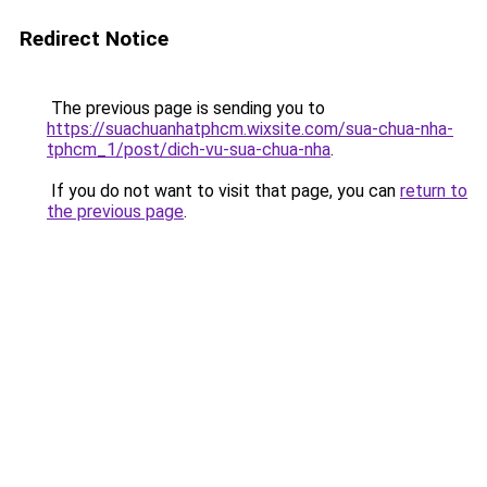
Redirect Notice
The previous page is sending you to
https://suachuanhatphcm.wixsite.com/sua-chua-nha-
tphcm_1/post/dich-vu-sua-chua-nha
.
If you do not want to visit that page, you can
return to
the previous page
.