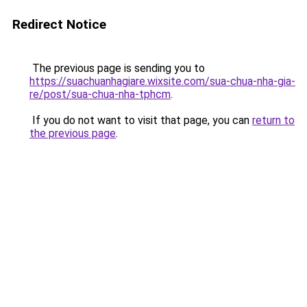
Redirect Notice
The previous page is sending you to
https://suachuanhagiare.wixsite.com/sua-chua-nha-gia-
re/post/sua-chua-nha-tphcm
.
If you do not want to visit that page, you can
return to
the previous page
.