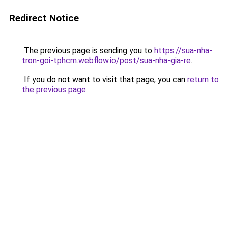
Redirect Notice
The previous page is sending you to
https://sua-nha-
tron-goi-tphcm.webflow.io/post/sua-nha-gia-re
.
If you do not want to visit that page, you can
return to
the previous page
.