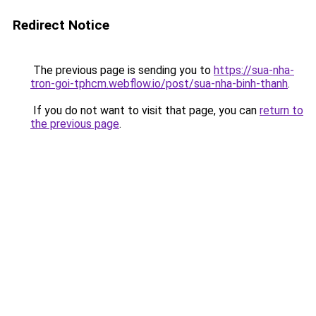
Redirect Notice
The previous page is sending you to
https://sua-nha-
tron-goi-tphcm.webflow.io/post/sua-nha-binh-thanh
.
If you do not want to visit that page, you can
return to
the previous page
.