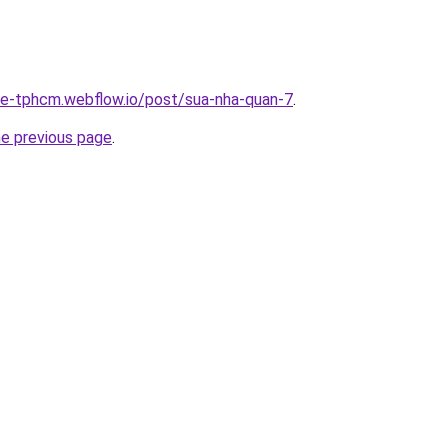
-re-tphcm.webflow.io/post/sua-nha-quan-7
.
he previous page
.