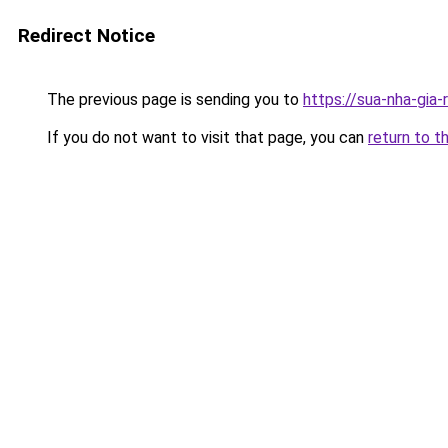
Redirect Notice
The previous page is sending you to
https://sua-nha-gia
If you do not want to visit that page, you can
return to t