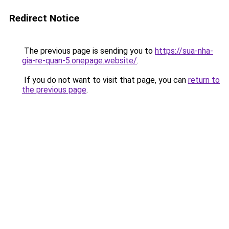
Redirect Notice
The previous page is sending you to
https://sua-nha-
gia-re-quan-5.onepage.website/
.
If you do not want to visit that page, you can
return to
the previous page
.