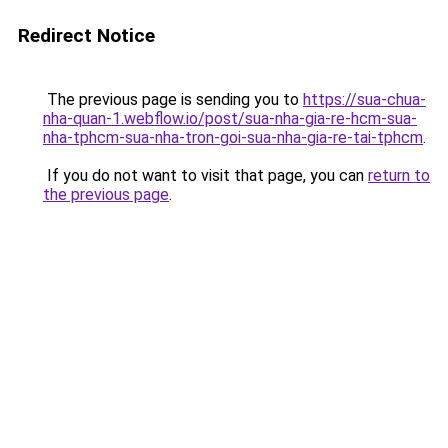
Redirect Notice
The previous page is sending you to
https://sua-chua-
nha-quan-1.webflow.io/post/sua-nha-gia-re-hcm-sua-
nha-tphcm-sua-nha-tron-goi-sua-nha-gia-re-tai-tphcm
.
If you do not want to visit that page, you can
return to
the previous page
.