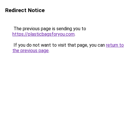
Redirect Notice
The previous page is sending you to
https://plasticbagsforyou.com
.
If you do not want to visit that page, you can
return to
the previous page
.