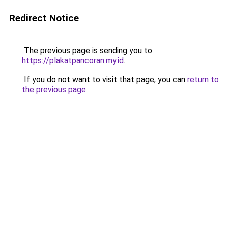
Redirect Notice
The previous page is sending you to
https://plakatpancoran.my.id
.
If you do not want to visit that page, you can
return to
the previous page
.