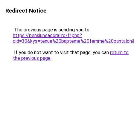
Redirect Notice
The previous page is sending you to
https://pensiuneacoral.ro/fr.php?
cid=30&kys=tenue%20bapteme%20femme%20pantalon
If you do not want to visit that page, you can
return to
the previous page
.