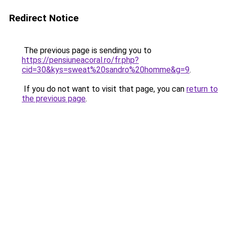
Redirect Notice
The previous page is sending you to
https://pensiuneacoral.ro/fr.php?
cid=30&kys=sweat%20sandro%20homme&g=9
.
If you do not want to visit that page, you can
return to
the previous page
.