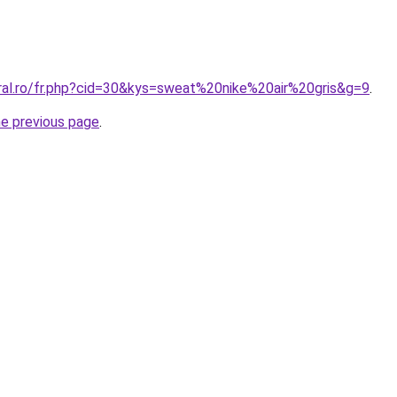
oral.ro/fr.php?cid=30&kys=sweat%20nike%20air%20gris&g=9
.
he previous page
.