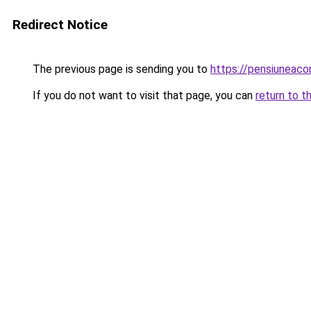
Redirect Notice
The previous page is sending you to
https://pensiuneac
If you do not want to visit that page, you can
return to t