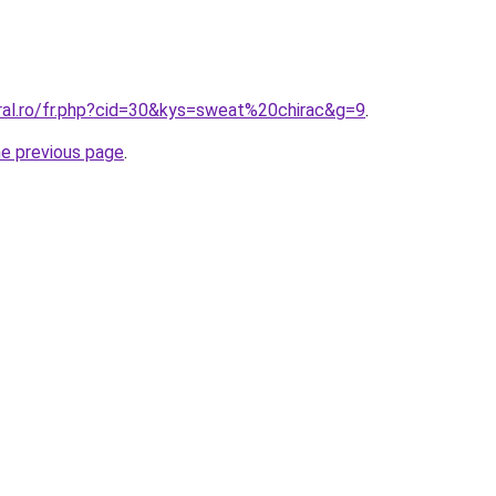
oral.ro/fr.php?cid=30&kys=sweat%20chirac&g=9
.
he previous page
.