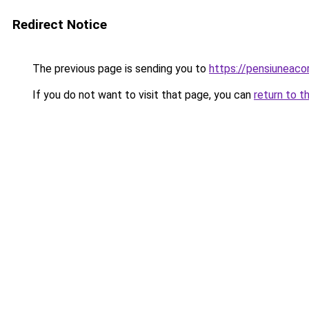
Redirect Notice
The previous page is sending you to
https://pensiuneac
If you do not want to visit that page, you can
return to t