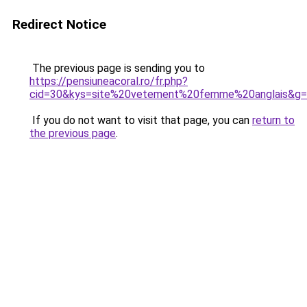
Redirect Notice
The previous page is sending you to
https://pensiuneacoral.ro/fr.php?
cid=30&kys=site%20vetement%20femme%20anglais&g
If you do not want to visit that page, you can
return to
the previous page
.