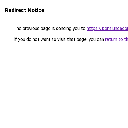
Redirect Notice
The previous page is sending you to
https://pensiuneac
If you do not want to visit that page, you can
return to t