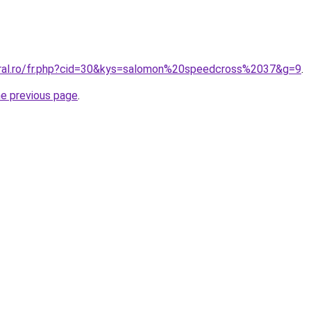
oral.ro/fr.php?cid=30&kys=salomon%20speedcross%2037&g=9
.
he previous page
.