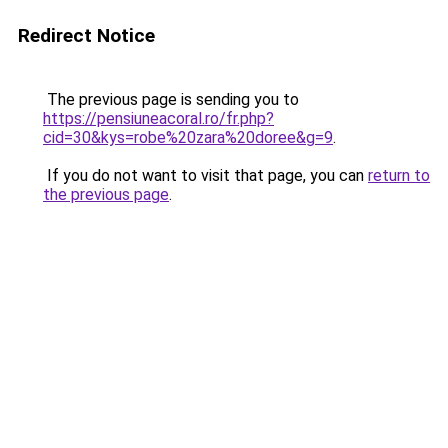
Redirect Notice
The previous page is sending you to
https://pensiuneacoral.ro/fr.php?
cid=30&kys=robe%20zara%20doree&g=9
.
If you do not want to visit that page, you can
return to
the previous page
.