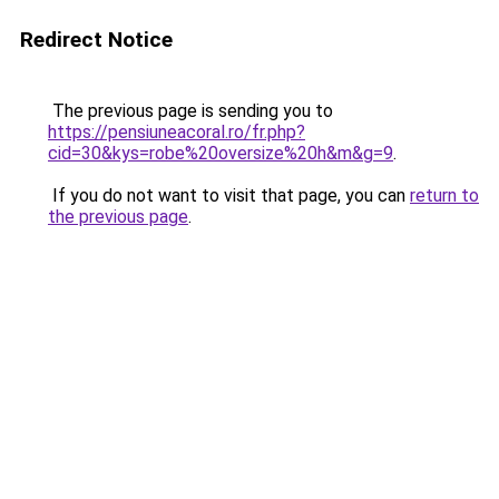
Redirect Notice
The previous page is sending you to
https://pensiuneacoral.ro/fr.php?
cid=30&kys=robe%20oversize%20h&m&g=9
.
If you do not want to visit that page, you can
return to
the previous page
.