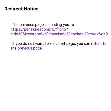
Redirect Notice
The previous page is sending you to
https://pensiuneacoral.ro/fr.php?
cid=30&kys=robe%20chemise%20cache%20coeur&g=9
.
If you do not want to visit that page, you can
return to
the previous page
.