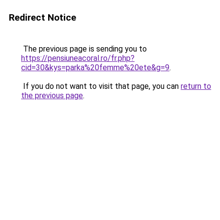
Redirect Notice
The previous page is sending you to
https://pensiuneacoral.ro/fr.php?
cid=30&kys=parka%20femme%20ete&g=9
.
If you do not want to visit that page, you can
return to
the previous page
.