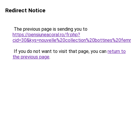
Redirect Notice
The previous page is sending you to
https://pensiuneacoral.ro/fr.php?
cid=30&kys=nouvelle%20collection%20bottines%20fe
If you do not want to visit that page, you can
return to
the previous page
.