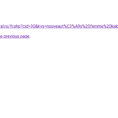
oral.ro/fr.php?cid=30&kys=nouveaut%C3%A9s%20femme%20kia
he previous page
.