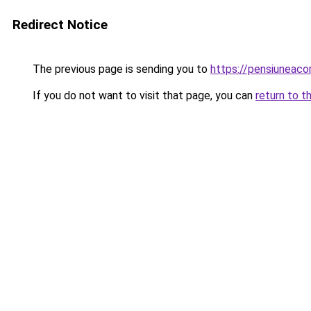
Redirect Notice
The previous page is sending you to
https://pensiuneac
If you do not want to visit that page, you can
return to t