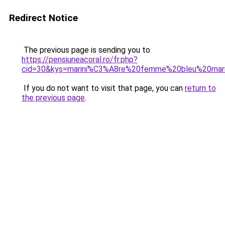
Redirect Notice
The previous page is sending you to
https://pensiuneacoral.ro/fr.php?
cid=30&kys=marini%C3%A8re%20femme%20bleu%20mar
If you do not want to visit that page, you can
return to
the previous page
.