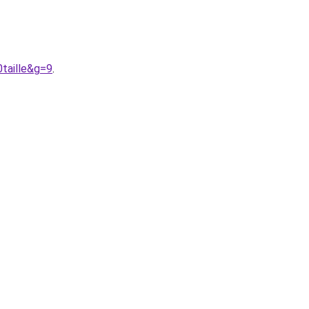
taille&g=9
.