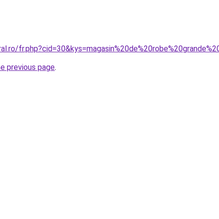
oral.ro/fr.php?cid=30&kys=magasin%20de%20robe%20grande%20
he previous page
.