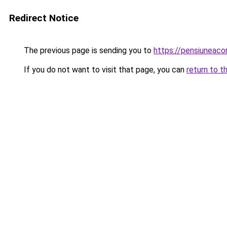
Redirect Notice
The previous page is sending you to
https://pensiuneac
If you do not want to visit that page, you can
return to t