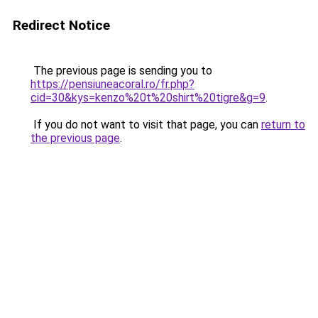
Redirect Notice
The previous page is sending you to
https://pensiuneacoral.ro/fr.php?
cid=30&kys=kenzo%20t%20shirt%20tigre&g=9
.
If you do not want to visit that page, you can
return to
the previous page
.