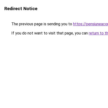
Redirect Notice
The previous page is sending you to
https://pensiunea
If you do not want to visit that page, you can
return to t