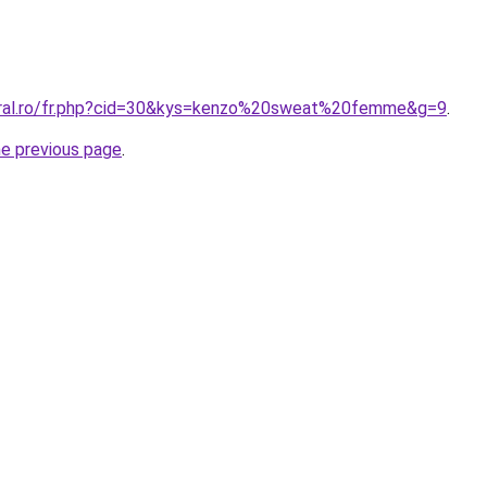
coral.ro/fr.php?cid=30&kys=kenzo%20sweat%20femme&g=9
.
he previous page
.