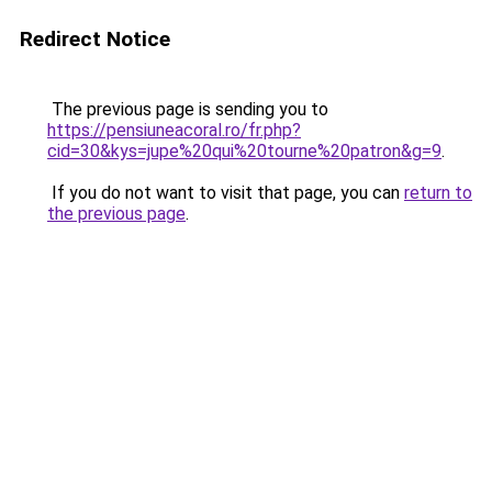
Redirect Notice
The previous page is sending you to
https://pensiuneacoral.ro/fr.php?
cid=30&kys=jupe%20qui%20tourne%20patron&g=9
.
If you do not want to visit that page, you can
return to
the previous page
.