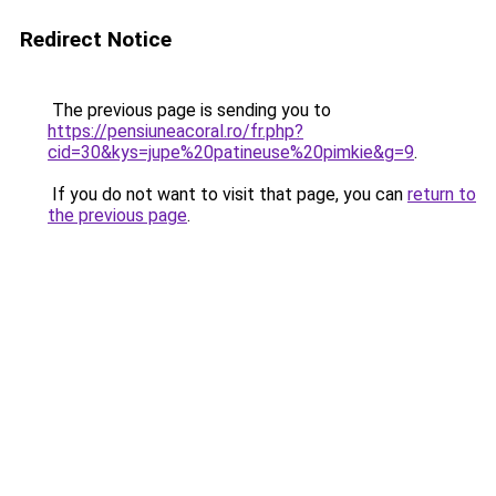
Redirect Notice
The previous page is sending you to
https://pensiuneacoral.ro/fr.php?
cid=30&kys=jupe%20patineuse%20pimkie&g=9
.
If you do not want to visit that page, you can
return to
the previous page
.