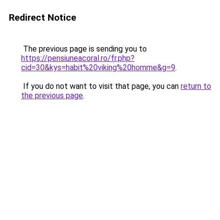
Redirect Notice
The previous page is sending you to
https://pensiuneacoral.ro/fr.php?
cid=30&kys=habit%20viking%20homme&g=9
.
If you do not want to visit that page, you can
return to
the previous page
.