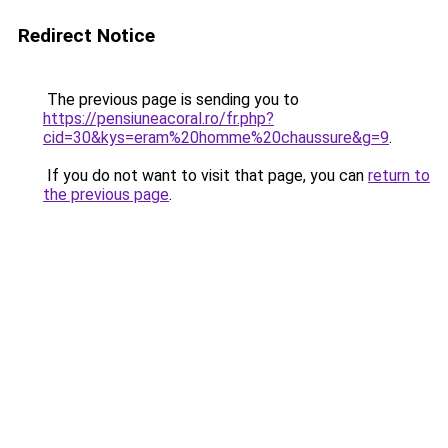
Redirect Notice
The previous page is sending you to
https://pensiuneacoral.ro/fr.php?
cid=30&kys=eram%20homme%20chaussure&g=9
.
If you do not want to visit that page, you can
return to
the previous page
.