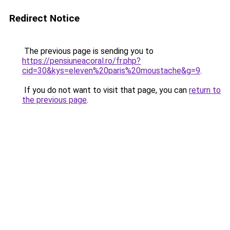
Redirect Notice
The previous page is sending you to
https://pensiuneacoral.ro/fr.php?
cid=30&kys=eleven%20paris%20moustache&g=9
.
If you do not want to visit that page, you can
return to
the previous page
.