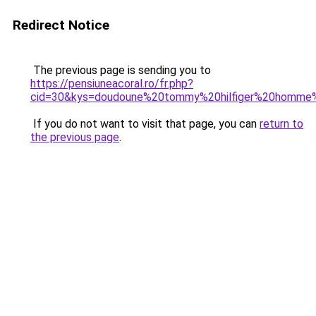
Redirect Notice
The previous page is sending you to
https://pensiuneacoral.ro/fr.php?
cid=30&kys=doudoune%20tommy%20hilfiger%20homme
If you do not want to visit that page, you can
return to
the previous page
.