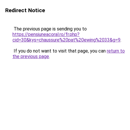
Redirect Notice
The previous page is sending you to
https://pensiuneacoral.ro/fr.php?
cid=30&kys=chaussure%20pat%20ewing%2033&g=9
.
If you do not want to visit that page, you can
return to
the previous page
.