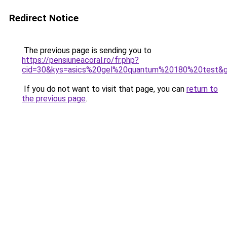
Redirect Notice
The previous page is sending you to
https://pensiuneacoral.ro/fr.php?
cid=30&kys=asics%20gel%20quantum%20180%20test&
If you do not want to visit that page, you can
return to
the previous page
.